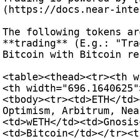
(https://docs.near-inte
The following tokens ar
**trading** (E.g.: "Tra
Bitcoin with Bitcoin re
<table><thead><tr><th w
<th width="696.1640625"
<tbody><tr><td>ETH</td>
Optimism, Arbitrum, Nea
<td>wETH</td><td>Gnosis
<td>Bitcoin</td></tr><t