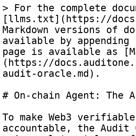
> For the complete docu
[llms.txt](https://docs
Markdown versions of do
available by appending 
page is available as [M
(https://docs.auditone.
audit-oracle.md).

# On-chain Agent: The A
To make Web3 verifiable
accountable, the Audit 