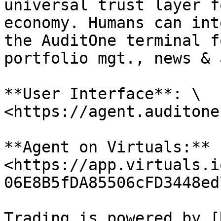
universal trust layer f
economy. Humans can int
the AuditOne terminal f
portfolio mgt., news & 
**User Interface**: \

<https://agent.auditone
**Agent on Virtuals:** 
<https://app.virtuals.i
06E8B5fDA85506cFD3448ed
Trading is powered by [