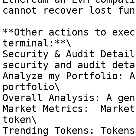
cannot recover lost fund
**Other actions to exec
terminal:**\

Security & Audit Detail
security and audit deta
Analyze my Portfolio: A
portfolio\

Overall Analysis: A gen
Market Metrics:  Market
token\

Trending Tokens: Tokens