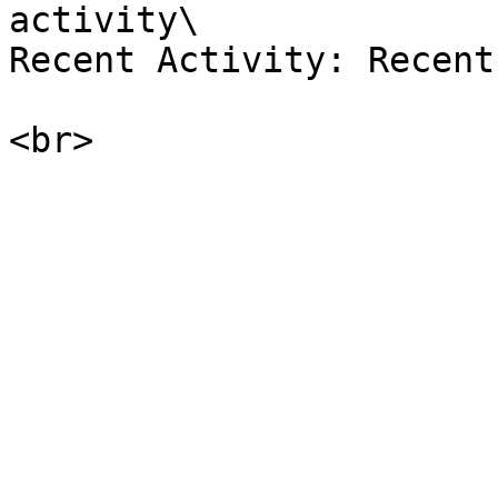
activity\

Recent Activity: Recent