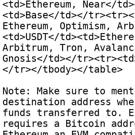
<td>Ethereum, Near</td>
<td>Base</td></tr><tr><
Ethereum, Optimism, Arb
<td>USDT</td><td>Ethere
Arbitrum, Tron, Avalanc
Gnosis</td></tr><tr><td
</tr></tbody></table>

Note: Make sure to ment
destination address whe
funds transferred to. E
requires a Bitcoin addr
Ethereum an EVM compati