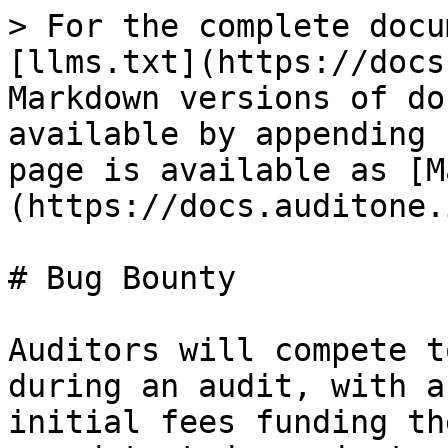
> For the complete docu
[llms.txt](https://docs
Markdown versions of do
available by appending 
page is available as [M
(https://docs.auditone.
# Bug Bounty

Auditors will compete t
during an audit, with a
initial fees funding th