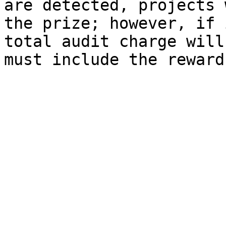
are detected, projects 
the prize; however, if 
total audit charge will