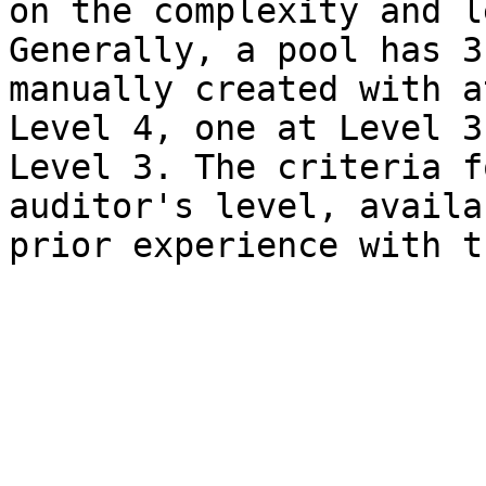
on the complexity and l
Generally, a pool has 3
manually created with a
Level 4, one at Level 3
Level 3. The criteria f
auditor's level, availa