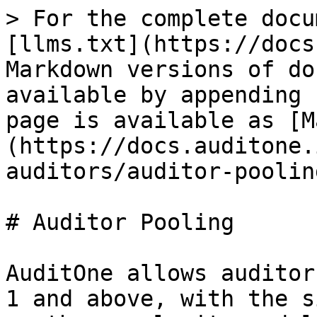
> For the complete docu
[llms.txt](https://docs
Markdown versions of do
available by appending 
page is available as [M
(https://docs.auditone.
auditors/auditor-poolin
# Auditor Pooling

AuditOne allows auditor
1 and above, with the s